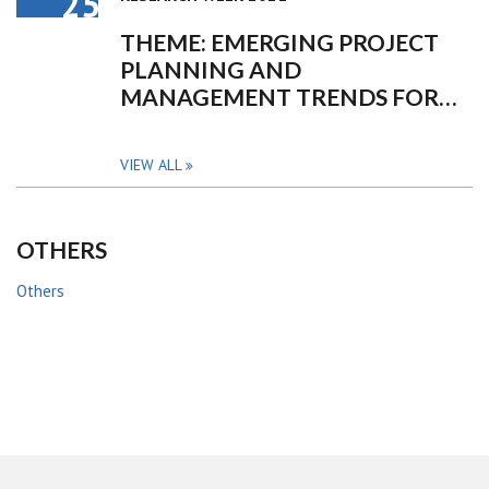
25
THEME: EMERGING PROJECT
PLANNING AND
MANAGEMENT TRENDS FOR…
VIEW ALL
OTHERS
Others