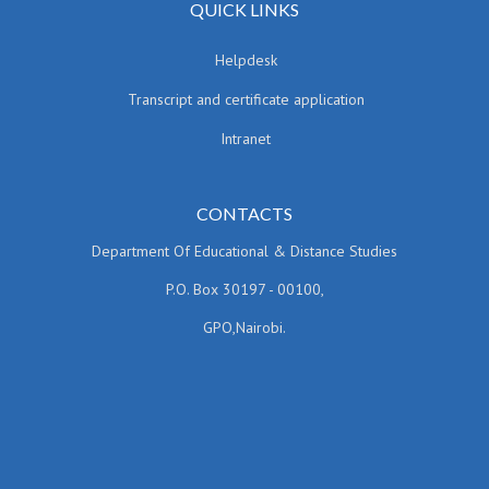
QUICK LINKS
Helpdesk
Transcript and certificate application
Intranet
CONTACTS
Department Of Educational & Distance Studies
P.O. Box 30197 - 00100,
GPO,Nairobi.