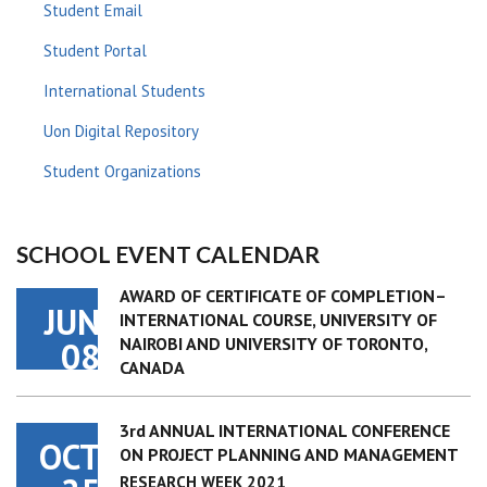
Student Email
Student Portal
International Students
Uon Digital Repository
Student Organizations
SCHOOL EVENT CALENDAR
AWARD OF CERTIFICATE OF COMPLETION–
JUN
INTERNATIONAL COURSE, UNIVERSITY OF
NAIROBI AND UNIVERSITY OF TORONTO,
08
CANADA
3rd ANNUAL INTERNATIONAL CONFERENCE
OCT
ON PROJECT PLANNING AND MANAGEMENT
RESEARCH WEEK 2021