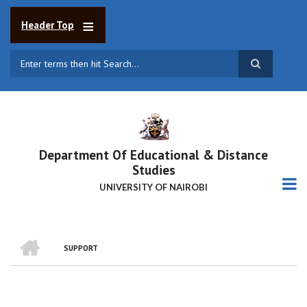
Skip
to
Header Top
main
content
Search
Department Of Educational & Distance
Studies
UNIVERSITY OF NAIROBI
HOME
SUPPORT
BREADCRUMB