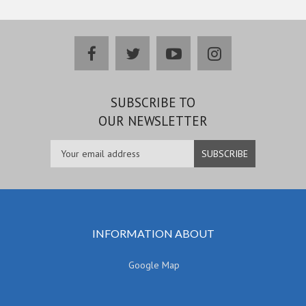
facebook
twitter
youtube
instagram
SUBSCRIBE TO
OUR NEWSLETTER
INFORMATION ABOUT
Google Map