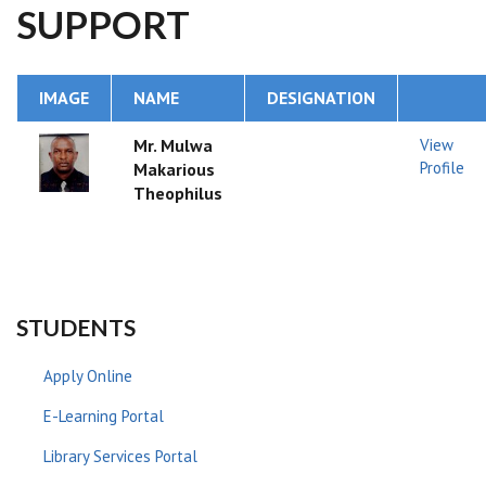
SUPPORT
IMAGE
NAME
DESIGNATION
Mr. Mulwa
View
Profile
Makarious
Theophilus
STUDENTS
Apply Online
E-Learning Portal
Library Services Portal