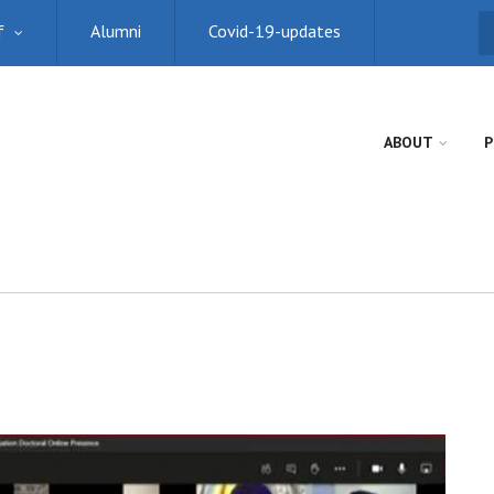
f
Alumni
Covid-19-updates
S
ABOUT
P