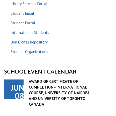
Library Services Portal
Student Email
Student Portal
International Students
Uon Digital Repository
Student Organizations
SCHOOL EVENT CALENDAR
AWARD OF CERTIFICATE OF
JUN
COMPLETION–INTERNATIONAL
COURSE, UNIVERSITY OF NAIROBI
08
AND UNIVERSITY OF TORONTO,
CANADA