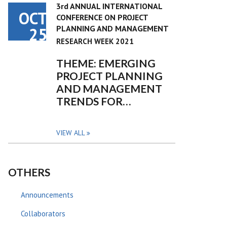
3rd ANNUAL INTERNATIONAL
OCT
CONFERENCE ON PROJECT
PLANNING AND MANAGEMENT
25
RESEARCH WEEK 2021
THEME: EMERGING
PROJECT PLANNING
AND MANAGEMENT
TRENDS FOR…
VIEW ALL
OTHERS
Announcements
Collaborators