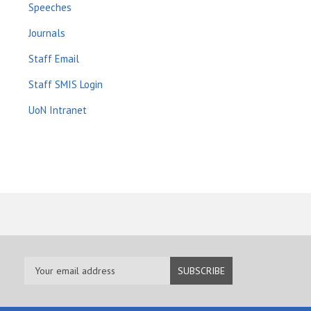
Speeches
Journals
Staff Email
Staff SMIS Login
UoN Intranet