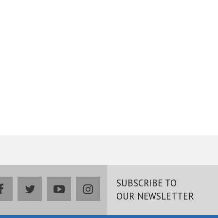
SUBSCRIBE TO
facebook
twitter
youtube
instagram
OUR NEWSLETTER