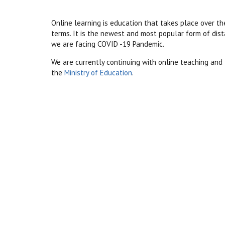
Online learning is education that takes place over
th
terms. It is the newest and most popular form of dis
we are facing COVID -19 Pandemic.
We are currently continuing with online teaching and 
the
Ministry of Education
.