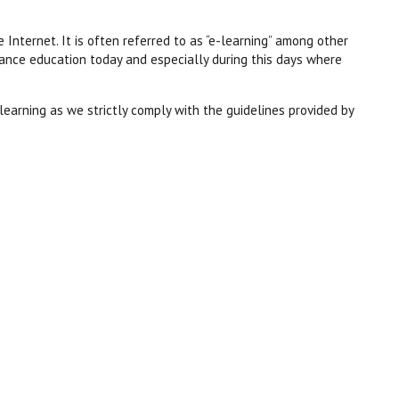
e Internet. It is often referred to as “e-
learning” among other
tance education today and especially during this days where
learning as we strictly comply with the guidelines provided by