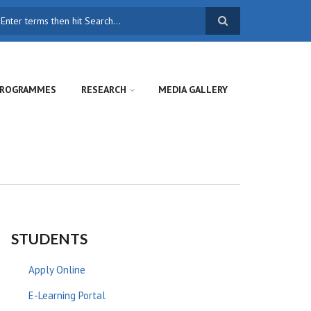
earch
ROGRAMMES
RESEARCH
MEDIA GALLERY
STUDENTS
Apply Online
E-Learning Portal