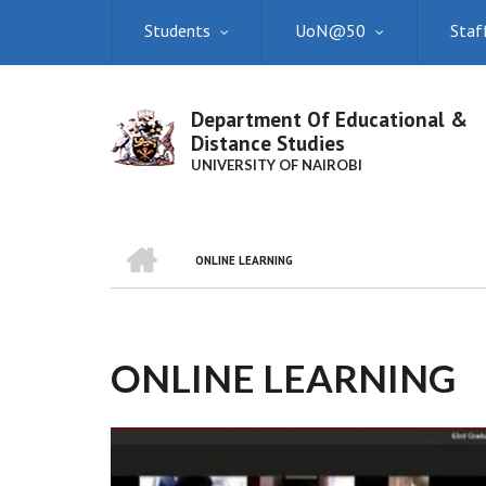
Skip
Students
UoN@50
Staf
to
main
content
Department Of Educational &
Distance Studies
UNIVERSITY OF NAIROBI
HOME
ONLINE LEARNING
BREADCRUMB
ONLINE LEARNING