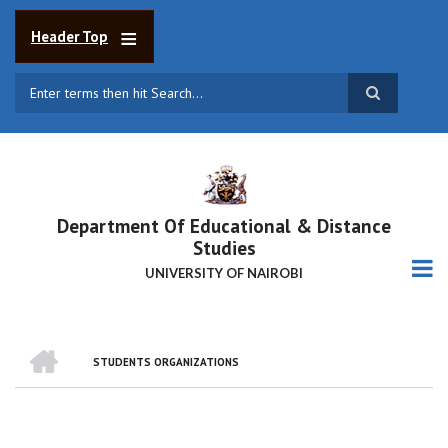
Skip
to
Header Top
main
content
Search
Department Of Educational & Distance
Studies
UNIVERSITY OF NAIROBI
HOME
STUDENTS ORGANIZATIONS
BREADCRUMB