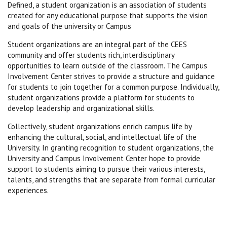
Defined, a student organization is an association of students
created for any educational purpose that supports the vision
and goals of the university or Campus
Student organizations are an integral part of the CEES
community and offer students rich, interdisciplinary
opportunities to learn outside of the classroom. The Campus
Involvement Center strives to provide a structure and guidance
for students to join together for a common purpose. Individually,
student organizations provide a platform for students to
develop leadership and organizational skills.
Collectively, student organizations enrich campus life by
enhancing the cultural, social, and intellectual life of the
University. In granting recognition to student organizations, the
University and Campus Involvement Center hope to provide
support to students aiming to pursue their various interests,
talents, and strengths that are separate from formal curricular
experiences.