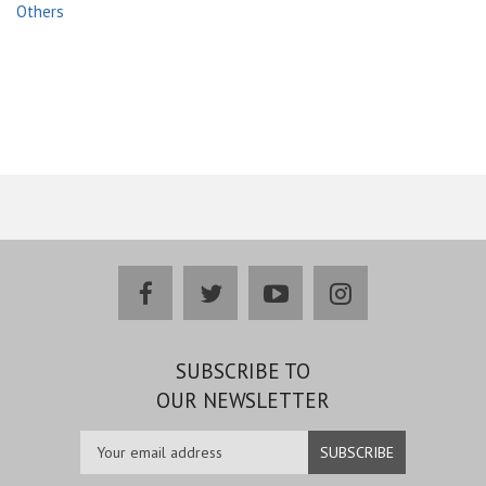
Others
facebook
twitter
youtube
instagram
SUBSCRIBE TO
OUR NEWSLETTER