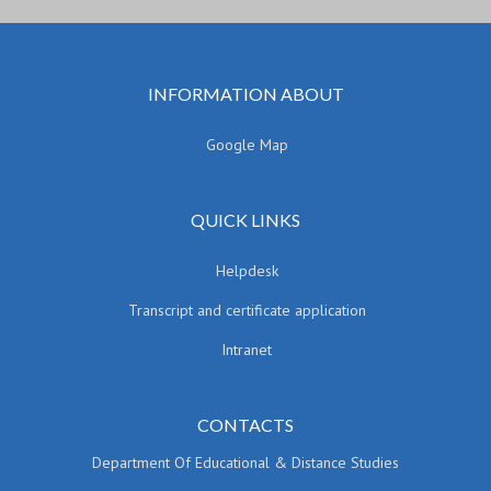
INFORMATION ABOUT
Google Map
QUICK LINKS
Helpdesk
Transcript and certificate application
Intranet
CONTACTS
Department Of Educational & Distance Studies