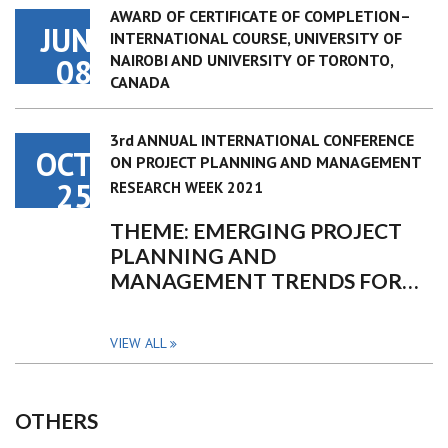
AWARD OF CERTIFICATE OF COMPLETION–
JUN
INTERNATIONAL COURSE, UNIVERSITY OF
NAIROBI AND UNIVERSITY OF TORONTO,
08
CANADA
3rd ANNUAL INTERNATIONAL CONFERENCE
OCT
ON PROJECT PLANNING AND MANAGEMENT
25
RESEARCH WEEK 2021
THEME: EMERGING PROJECT
PLANNING AND
MANAGEMENT TRENDS FOR…
VIEW ALL
OTHERS