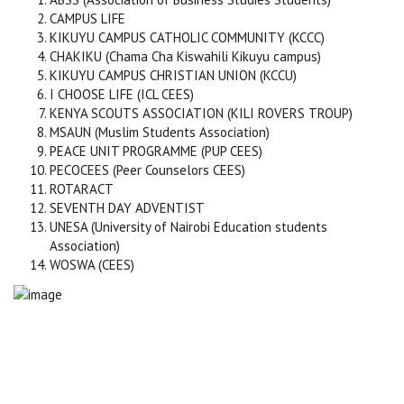
CAMPUS LIFE
KIKUYU CAMPUS CATHOLIC COMMUNITY (KCCC)
CHAKIKU (Chama Cha Kiswahili Kikuyu campus)
KIKUYU CAMPUS CHRISTIAN UNION (KCCU)
I CHOOSE LIFE (ICL CEES)
KENYA SCOUTS ASSOCIATION (KILI ROVERS TROUP)
MSAUN (Muslim Students Association)
PEACE UNIT PROGRAMME (PUP CEES)
PECOCEES (Peer Counselors CEES)
ROTARACT
SEVENTH DAY ADVENTIST
UNESA (University of Nairobi Education students
Association)
WOSWA (CEES)