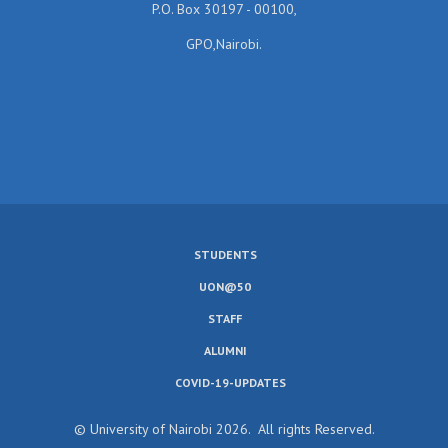
P.O. Box 30197 - 00100,
GPO,Nairobi.
STUDENTS
SUBFOOTER
UON@50
MENU
STAFF
ALUMNI
COVID-19-UPDATES
© University of Nairobi 2026. All rights Reserved.