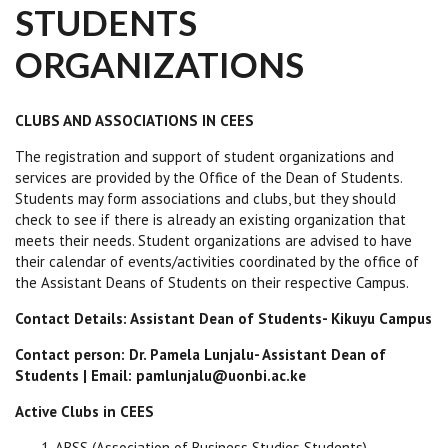
STUDENTS
ORGANIZATIONS
CLUBS AND ASSOCIATIONS IN CEES
The registration and support of student organizations and
services are provided by the Office of the Dean of Students.
Students may form associations and clubs, but they should
check to see if there is already an existing organization that
meets their needs. Student organizations are advised to have
their calendar of events/activities coordinated by the office of
the Assistant Deans of Students on their respective Campus.
Contact Details: Assistant Dean of Students- Kikuyu Campus
Contact person: Dr. Pamela Lunjalu- Assistant Dean of
Students | Email: pamlunjalu@uonbi.ac.ke
Active Clubs in CEES
ABSS (Association of Business Studies Students)