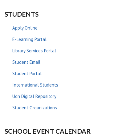
STUDENTS
Apply Online
E-Learning Portal
Library Services Portal
Student Email
Student Portal
International Students
Uon Digital Repository
Student Organizations
SCHOOL EVENT CALENDAR