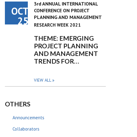
3rd ANNUAL INTERNATIONAL
OCT
CONFERENCE ON PROJECT
PLANNING AND MANAGEMENT
25
RESEARCH WEEK 2021
THEME: EMERGING
PROJECT PLANNING
AND MANAGEMENT
TRENDS FOR…
VIEW ALL
OTHERS
Announcements
Collaborators