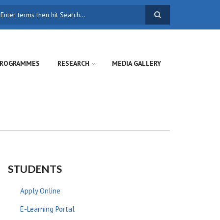
earch
ROGRAMMES
RESEARCH
MEDIA GALLERY
STUDENTS
Apply Online
E-Learning Portal