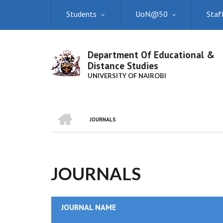
Skip
Students
UoN@50
Staf
to
main
content
Department Of Educational &
Distance Studies
UNIVERSITY OF NAIROBI
HOME
JOURNALS
BREADCRUMB
JOURNALS
JOURNAL NAME