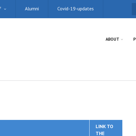
f
Alumni
Covid-19-updates
S
ABOUT
P
LINK TO
THE