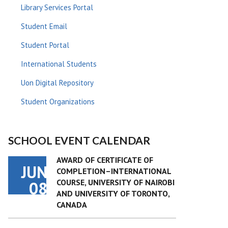
Library Services Portal
Student Email
Student Portal
International Students
Uon Digital Repository
Student Organizations
SCHOOL EVENT CALENDAR
AWARD OF CERTIFICATE OF
JUN
COMPLETION–INTERNATIONAL
COURSE, UNIVERSITY OF NAIROBI
08
AND UNIVERSITY OF TORONTO,
CANADA