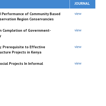
JOURNAL
and Performance of Community Based
view
nservation Region Conservancies
 on Completion of Government-
view
y
: Prerequisite to Effective
view
ucture Projects in Kenya
cial Projects In Informal
view