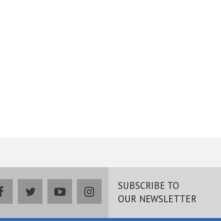
SUBSCRIBE TO
facebook
twitter
youtube
instagram
OUR NEWSLETTER