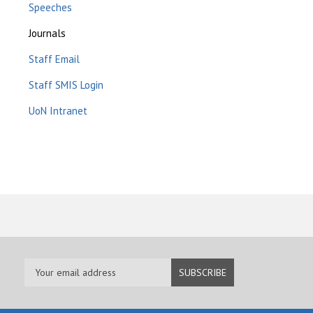
Speeches
Journals
Staff Email
Staff SMIS Login
UoN Intranet