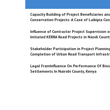
Capacity Building of Project Beneficiaries 
Conservation Projects: A Case of Laikipia Co
Influence of Contractor Project Supervision
Initiated KERRA Road Projects in Nandi Count
Stakeholder Participation in Project Planning
Completion of Urban Road Transport Infrastr
Legal FramInfluence On Performance Of Bioso
Settlements In Nairobi County, Kenya