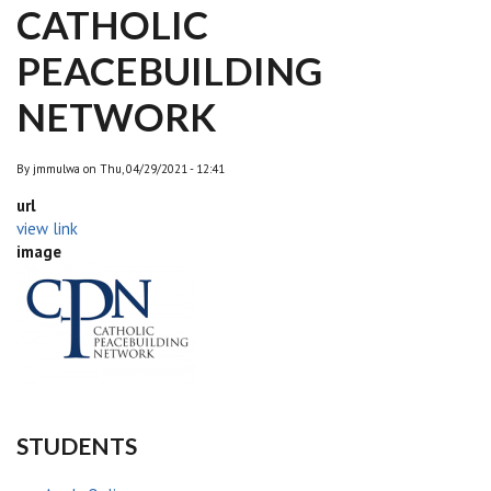
CATHOLIC
PEACEBUILDING
NETWORK
By
jmmulwa
on
Thu, 04/29/2021 - 12:41
url
view link
image
STUDENTS