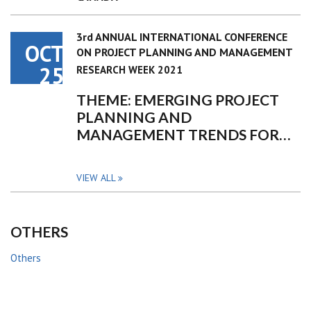
3rd ANNUAL INTERNATIONAL CONFERENCE
OCT
ON PROJECT PLANNING AND MANAGEMENT
25
RESEARCH WEEK 2021
THEME: EMERGING PROJECT
PLANNING AND
MANAGEMENT TRENDS FOR…
VIEW ALL
OTHERS
Others