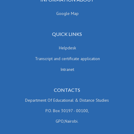
Google Map
QUICK LINKS
Helpdesk
Transcript and certificate application
Intranet
CONTACTS
Department Of Educational & Distance Studies
P.O. Box 30197 - 00100,
GPO,Nairobi.