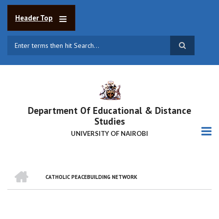
Skip
to
Header Top
main
content
Search
Department Of Educational & Distance
Studies
UNIVERSITY OF NAIROBI
HOME
CATHOLIC PEACEBUILDING NETWORK
BREADCRUMB