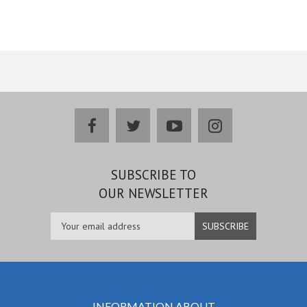
facebook
twitter
youtube
instagram
SUBSCRIBE TO
OUR NEWSLETTER
INFORMATION ABOUT