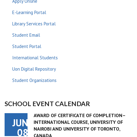
Apply Online
E-Learning Portal
Library Services Portal
Student Email
Student Portal
International Students
Uon Digital Repository
Student Organizations
SCHOOL EVENT CALENDAR
AWARD OF CERTIFICATE OF COMPLETION–
JUN
INTERNATIONAL COURSE, UNIVERSITY OF
NAIROBI AND UNIVERSITY OF TORONTO,
08
CANADA