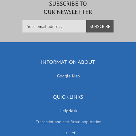
SUBSCRIBE TO
OUR NEWSLETTER
INFORMATION ABOUT
Google Map
QUICK LINKS
Helpdesk
Transcript and certificate application
Intranet