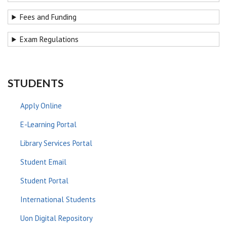
Fees and Funding
Exam Regulations
STUDENTS
Apply Online
E-Learning Portal
Library Services Portal
Student Email
Student Portal
International Students
Uon Digital Repository