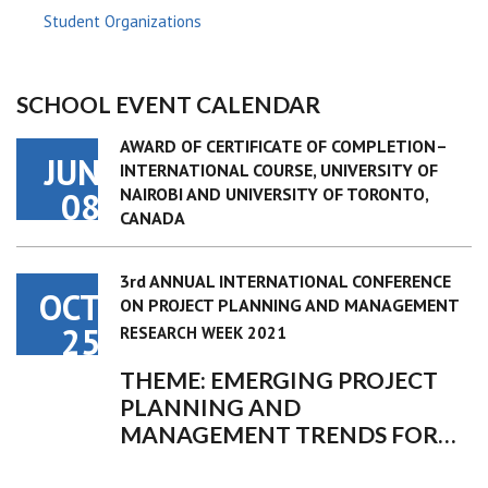
Student Organizations
SCHOOL EVENT CALENDAR
AWARD OF CERTIFICATE OF COMPLETION–
JUN
INTERNATIONAL COURSE, UNIVERSITY OF
NAIROBI AND UNIVERSITY OF TORONTO,
08
CANADA
3rd ANNUAL INTERNATIONAL CONFERENCE
OCT
ON PROJECT PLANNING AND MANAGEMENT
25
RESEARCH WEEK 2021
THEME: EMERGING PROJECT
PLANNING AND
MANAGEMENT TRENDS FOR…