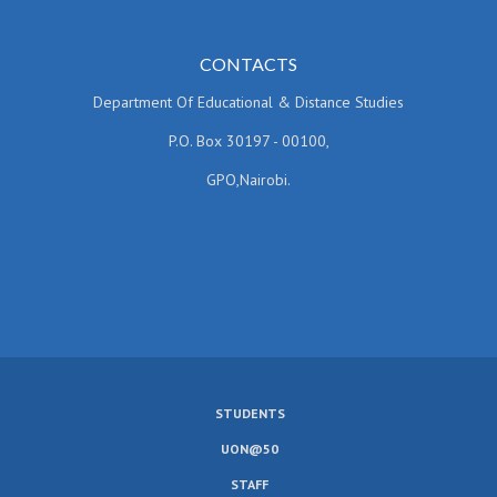
CONTACTS
Department Of Educational & Distance Studies
P.O. Box 30197 - 00100,
GPO,Nairobi.
STUDENTS
SUBFOOTER
UON@50
MENU
STAFF