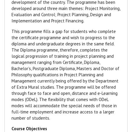
development of the country. The programme has been
developed around three main themes: Project Monitoring,
Evaluation and Control; Project Planning, Design and
Implementation and Project Financing.
This programme fills a gap for students who complete
the certificate programme and wish to progress to the
diploma and undergraduate degrees in the same field.
The Diploma programme, therefore, completes the
logical progression of training in project planning and
management ranging from Certificate, Diploma,
Bachelor’s, Postgraduate Diploma, Masters and Doctor of
Philosophy qualifications in Project Planning and
Management currently being offered by the Department
of Extra Mural studies. The programme will be offered
through face to face and open, distance and e-Learning
modes (ODeL). The flexibility that comes with ODeL
modes will accommodate the special needs of those in
full-time employment and increase access to a larger
number of students.
Course Objectives