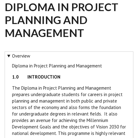
DIPLOMA IN PROJECT
PLANNING AND
MANAGEMENT
Overview
Diploma in Project Planning and Management
1.0 INTRODUCTION
The Diploma in Project Planning and Management
prepares undergraduate students for careers in project
planning and management in both public and private
sectors of the economy and also forms the foundation
for undergraduate degrees in relevant fields. It also
provides an avenue for achieving the Millennium
Development Goals and the objectives of Vision 2030 for
national development.
This programme is highly relevant