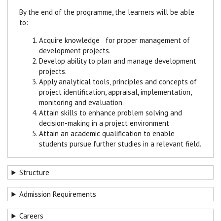
By the end of the programme, the learners will be able
to:
Acquire knowledge for proper management of
development projects.
Develop ability to plan and manage development
projects.
Apply analytical tools, principles and concepts of
project identification, appraisal, implementation,
monitoring and evaluation.
Attain skills to enhance problem solving and
decision-making in a project environment
Attain an academic qualification to enable
students pursue further studies in a relevant field.
Structure
Admission Requirements
Careers