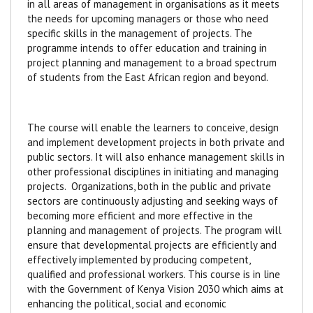
in all areas of management in organisations as it meets
the needs for upcoming managers or those who need
specific skills in the management of projects.
The
programme intends to offer education and training in
project planning and management to a broad spectrum
of students from the East African region and beyond.
The course will enable the learners to conceive, design
and implement development projects in both private and
public sectors. It will also enhance management skills in
other professional disciplines in initiating and managing
projects. Organizations, both in the public and private
sectors are continuously adjusting and seeking ways of
becoming more efficient and more effective in the
planning and management of projects. The program will
ensure that developmental projects are efficiently and
effectively implemented by producing competent,
qualified and professional workers. This course is in line
with the Government of Kenya Vision 2030 which aims at
enhancing the political, social and economic