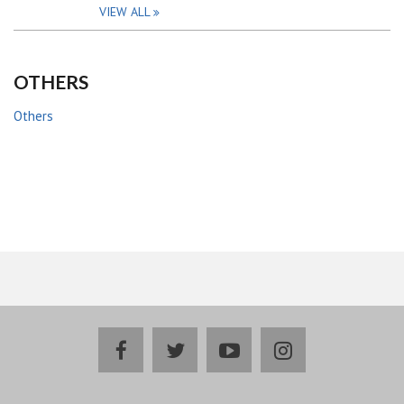
VIEW ALL
OTHERS
Others
facebook
twitter
youtube
instagram