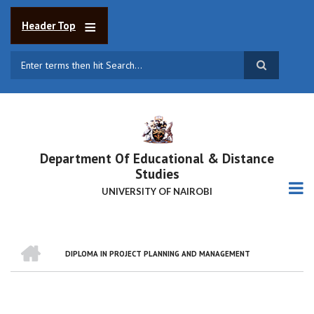
Skip
to
Header Top
main
content
Search
Department Of Educational & Distance
Studies
UNIVERSITY OF NAIROBI
HOME
DIPLOMA IN PROJECT PLANNING AND MANAGEMENT
BREADCRUMB