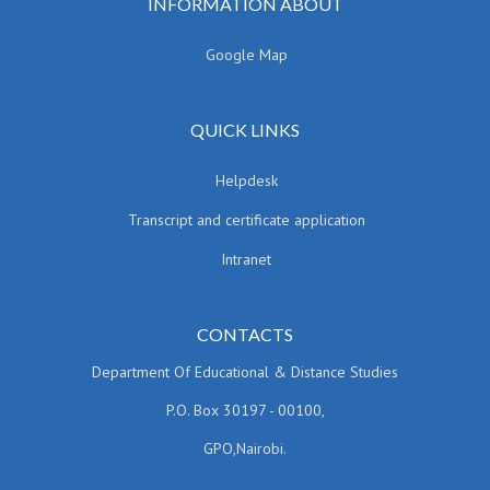
INFORMATION ABOUT
Google Map
QUICK LINKS
Helpdesk
Transcript and certificate application
Intranet
CONTACTS
Department Of Educational & Distance Studies
P.O. Box 30197 - 00100,
GPO,Nairobi.