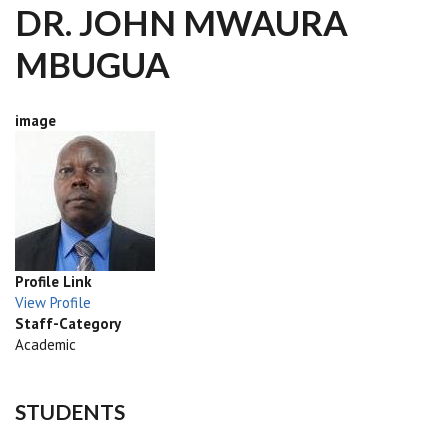
DR. JOHN MWAURA
MBUGUA
image
Profile Link
View Profile
Staff-Category
Academic
STUDENTS