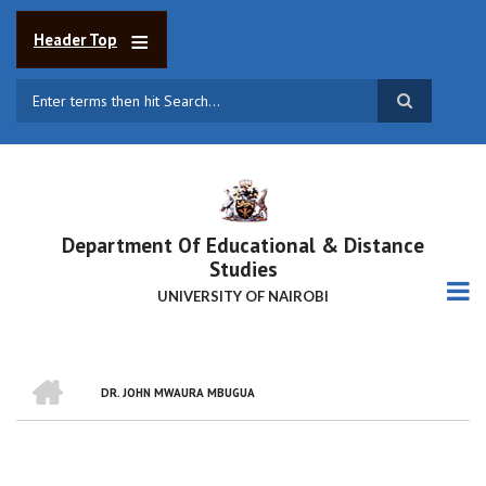
Skip
to
Header Top
main
content
Search
Department Of Educational & Distance
Studies
UNIVERSITY OF NAIROBI
HOME
DR. JOHN MWAURA MBUGUA
BREADCRUMB