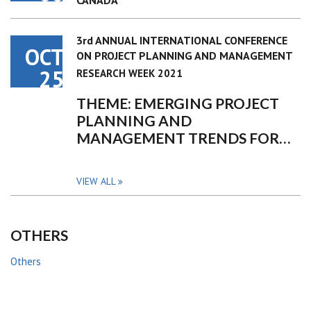
CANADA
3rd ANNUAL INTERNATIONAL CONFERENCE
OCT
ON PROJECT PLANNING AND MANAGEMENT
25
RESEARCH WEEK 2021
THEME: EMERGING PROJECT
PLANNING AND
MANAGEMENT TRENDS FOR…
VIEW ALL
OTHERS
Others