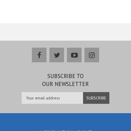
facebook
twitter
youtube
instagram
SUBSCRIBE TO
OUR NEWSLETTER