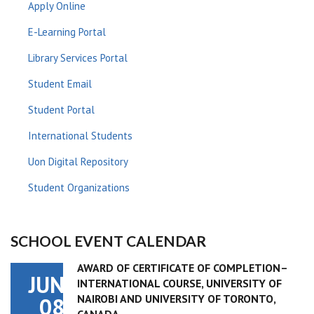
Apply Online
E-Learning Portal
Library Services Portal
Student Email
Student Portal
International Students
Uon Digital Repository
Student Organizations
SCHOOL EVENT CALENDAR
AWARD OF CERTIFICATE OF COMPLETION–
JUN
INTERNATIONAL COURSE, UNIVERSITY OF
NAIROBI AND UNIVERSITY OF TORONTO,
08