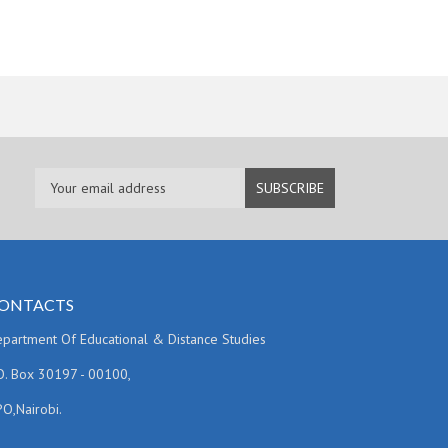
ONTACTS
partment Of Educational & Distance Studies
O. Box 30197 - 00100,
O,Nairobi.