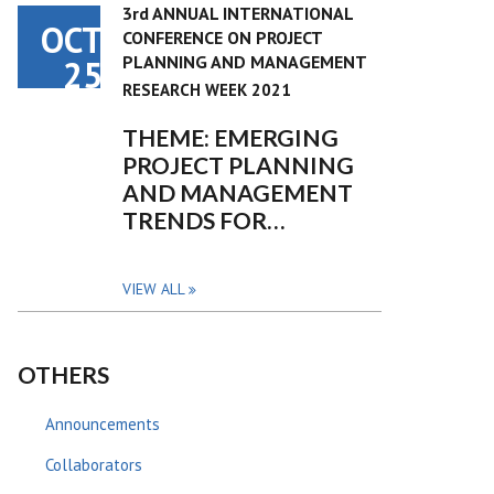
3rd ANNUAL INTERNATIONAL
OCT
CONFERENCE ON PROJECT
PLANNING AND MANAGEMENT
25
RESEARCH WEEK 2021
THEME: EMERGING
PROJECT PLANNING
AND MANAGEMENT
TRENDS FOR…
VIEW ALL
OTHERS
Announcements
Collaborators