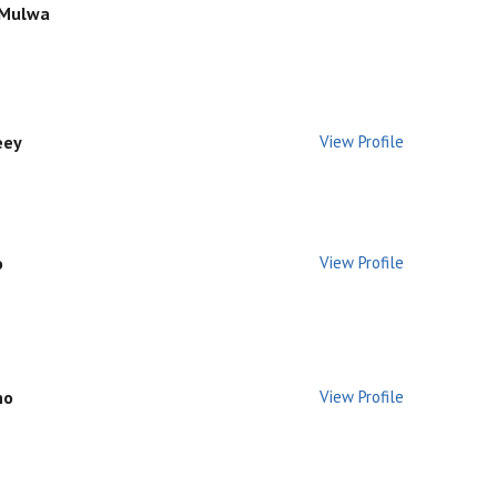
 Mulwa
eey
View Profile
o
View Profile
no
View Profile