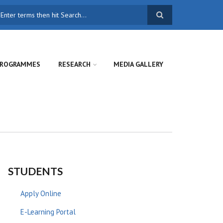
earch
ROGRAMMES
RESEARCH
MEDIA GALLERY
STUDENTS
Apply Online
E-Learning Portal