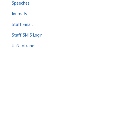
Speeches
Journals
Staff Email
Staff SMIS Login
UoN Intranet