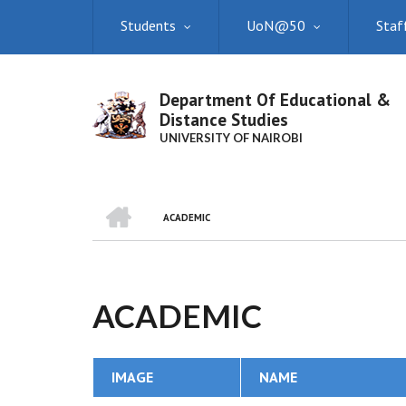
Skip
Students
UoN@50
Staf
to
main
content
Department Of Educational &
Distance Studies
UNIVERSITY OF NAIROBI
HOME
ACADEMIC
BREADCRUMB
ACADEMIC
IMAGE
NAME