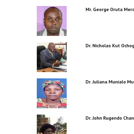
Mr. George Oruta Mer
Dr. Nicholas Kut Ocho
Dr. Juliana Munialo M
Dr. John Rugendo Chan