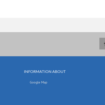
INFORMATION ABOUT
Google Map