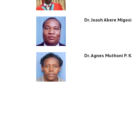
Dr. Joash Abere Migosi
Dr. Agnes Muthoni P. 
PAGINATION