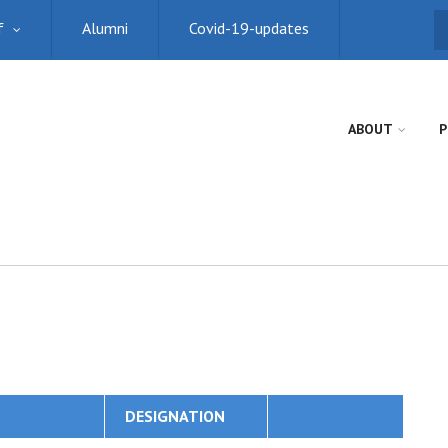
f
Alumni
Covid-19-updates
S
ABOUT
P
DESIGNATION