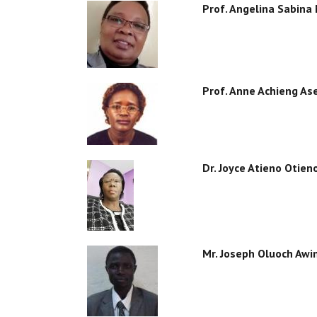
Prof. Angelina Sabina
Prof. Anne Achieng As
Dr. Joyce Atieno Otien
Mr. Joseph Oluoch Awi