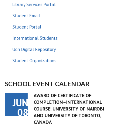
Library Services Portal
Student Email
Student Portal
International Students
Uon Digital Repository
Student Organizations
SCHOOL EVENT CALENDAR
AWARD OF CERTIFICATE OF
JUN
COMPLETION–INTERNATIONAL
COURSE, UNIVERSITY OF NAIROBI
08
AND UNIVERSITY OF TORONTO,
CANADA