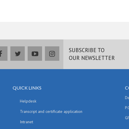
SUBSCRIBE TO
facebook
twitter
youtube
instagram
OUR NEWSLETTER
QUICK LINKS
C
De
Helpdesk
P.
Transcript and certificate application
GP
Intranet