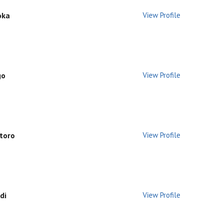
oka
View Profile
go
View Profile
utoro
View Profile
di
View Profile