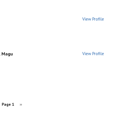
View Profile
K. Magu
View Profile
Page 1
Next
››
page