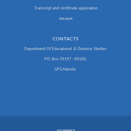
Transcript and certificate application
Intranet
CONTACTS
Department Of Educational & Distance Studies
P.O. Box 30197 - 00100,
GPO,Nairobi.
STUDENTS