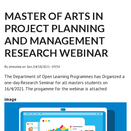
MASTER OF ARTS IN
PROJECT PLANNING
AND MANAGEMENT
RESEARCH WEBINAR
By
jmmulwa
on
Sun, 04/18/2021 - 09:34
The Department of Open Learning Programmes has Organized a
one-day Research Seminar for all masters students on
16/4/2021. The progamme for the webinar is attached
image