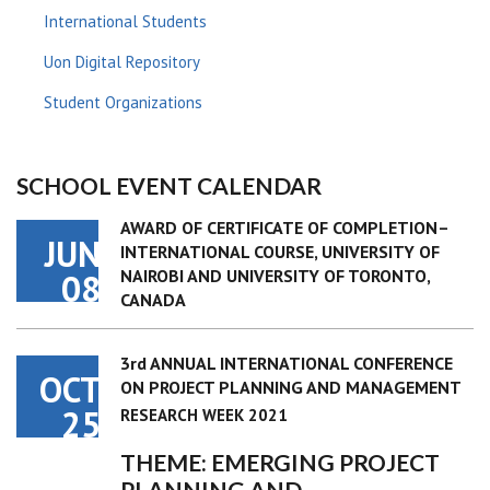
International Students
Uon Digital Repository
Student Organizations
SCHOOL EVENT CALENDAR
AWARD OF CERTIFICATE OF COMPLETION–
JUN
INTERNATIONAL COURSE, UNIVERSITY OF
NAIROBI AND UNIVERSITY OF TORONTO,
08
CANADA
3rd ANNUAL INTERNATIONAL CONFERENCE
OCT
ON PROJECT PLANNING AND MANAGEMENT
25
RESEARCH WEEK 2021
THEME: EMERGING PROJECT
PLANNING AND