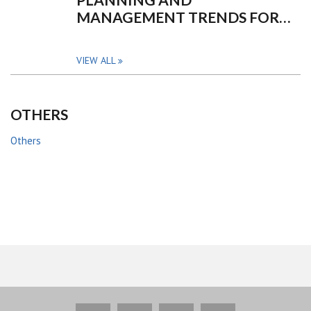
MANAGEMENT TRENDS FOR…
VIEW ALL
OTHERS
Others