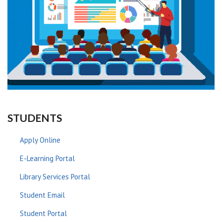
STUDENTS
Apply Online
E-Learning Portal
Library Services Portal
Student Email
Student Portal