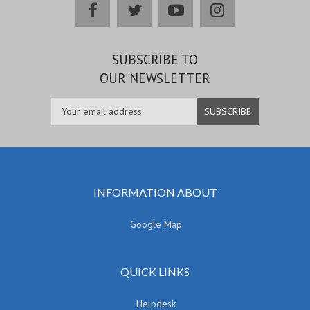
facebook
twitter
youtube
instagram
SUBSCRIBE TO
OUR NEWSLETTER
INFORMATION ABOUT
Google Map
QUICK LINKS
Helpdesk