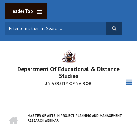
Skip
to
Header Top
main
content
Search
Department Of Educational & Distance
Studies
UNIVERSITY OF NAIROBI
HOME
MASTER OF ARTS IN PROJECT PLANNING AND MANAGEMENT
BREADCRUMB
RESEARCH WEBINAR